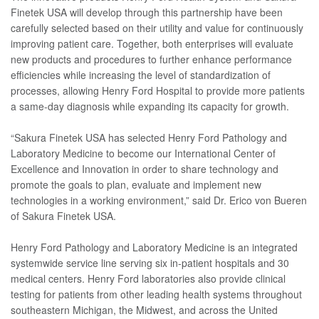
Finetek USA will develop through this partnership have been
carefully selected based on their utility and value for continuously
improving patient care. Together, both enterprises will evaluate
new products and procedures to further enhance performance
efficiencies while increasing the level of standardization of
processes, allowing Henry Ford Hospital to provide more patients
a same-day diagnosis while expanding its capacity for growth.
“Sakura Finetek USA has selected Henry Ford Pathology and
Laboratory Medicine to become our International Center of
Excellence and Innovation in order to share technology and
promote the goals to plan, evaluate and implement new
technologies in a working environment,” said Dr. Erico von Bueren
of Sakura Finetek USA.
Henry Ford Pathology and Laboratory Medicine is an integrated
systemwide service line serving six in-patient hospitals and 30
medical centers. Henry Ford laboratories also provide clinical
testing for patients from other leading health systems throughout
southeastern Michigan, the Midwest, and across the United