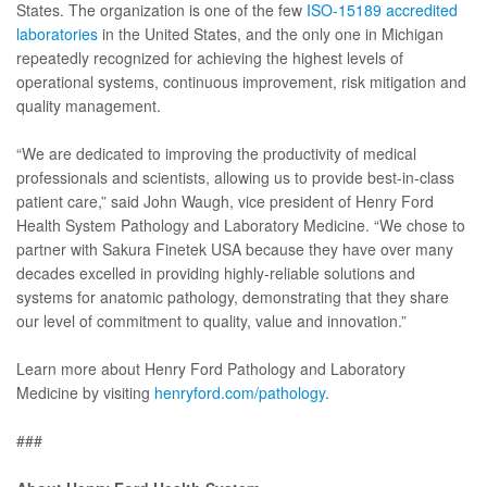
States. The organization is one of the few
ISO-15189 accredited
laboratories
in the United States, and the only one in Michigan
repeatedly recognized for achieving the highest levels of
operational systems, continuous improvement, risk mitigation and
quality management.
“We are dedicated to improving the productivity of medical
professionals and scientists, allowing us to provide best-in-class
patient care,” said John Waugh, vice president of Henry Ford
Health System Pathology and Laboratory Medicine. “We chose to
partner with Sakura Finetek USA because they have over many
decades excelled in providing highly-reliable solutions and
systems for anatomic pathology, demonstrating that they share
our level of commitment to quality, value and innovation.”
Learn more about Henry Ford Pathology and Laboratory
Medicine by visiting
henryford.com/pathology
.
###