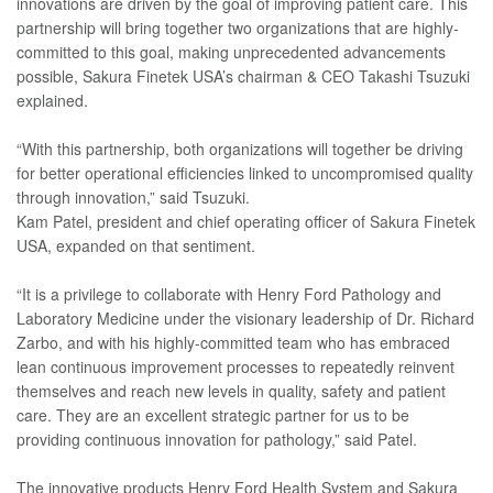
innovations are driven by the goal of improving patient care. This
partnership will bring together two organizations that are highly-
committed to this goal, making unprecedented advancements
possible, Sakura Finetek USA’s chairman & CEO Takashi Tsuzuki
explained.
“With this partnership, both organizations will together be driving
for better operational efficiencies linked to uncompromised quality
through innovation,” said Tsuzuki.
Kam Patel, president and chief operating officer of Sakura Finetek
USA, expanded on that sentiment.
“It is a privilege to collaborate with Henry Ford Pathology and
Laboratory Medicine under the visionary leadership of Dr. Richard
Zarbo, and with his highly-committed team who has embraced
lean continuous improvement processes to repeatedly reinvent
themselves and reach new levels in quality, safety and patient
care. They are an excellent strategic partner for us to be
providing continuous innovation for pathology,” said Patel.
The innovative products Henry Ford Health System and Sakura