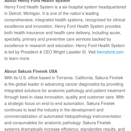
About Henry Ford Health System
Henry Ford Health System is a six-hospital system headquartered
in Detroit, Michigan. It is one of the nation’s leading
comprehensive, integrated health systems, recognized for clinical
excellence and innovation. Henry Ford Health System provides
both health insurance and health care delivery, including acute,
specialty, primary and preventive care services backed by
excellence in research and education. Henry Ford Health System
is led by President & CEO Wright Lassiter III. Visit
henryford.com
to learn more.
About Sakura Finetek USA
With its U.S. office based in Torrance, California, Sakura Finetek
is the global leader in advancing cancer diagnostics by providing
integrated solutions for anatomic pathology and patient treatment
through best-in-class innovation, quality and customer care. With
a strategic focus on end-to-end automation, Sakura Finetek
continues to lead the industry in the development and
commercialization of automated histopathology instrumentation
and consumables for anatomic pathology. Sakura Finetek
systems dramatically increase efficiency, standardize results, and