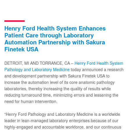
Henry Ford Health System Enhances
Patient Care through Laboratory
Automation Partnership with Sakura
Finetek USA
DETROIT, MI AND TORRANCE, CA –
Henry Ford Health System
Pathology and Laboratory Medicine
today announced a research
and development partnership with Sakura Finetek USA to
increase the automation level of its core anatomic pathology
laboratories, thereby increasing the quality of results while
reducing turnaround time, minimizing errors and lessening the
need for human intervention.
“Henry Ford Pathology and Laboratory Medicine is a worldwide
leader in lean-managed laboratory enterprises because of our
highly-engaged and accountable workforce, and our continuous