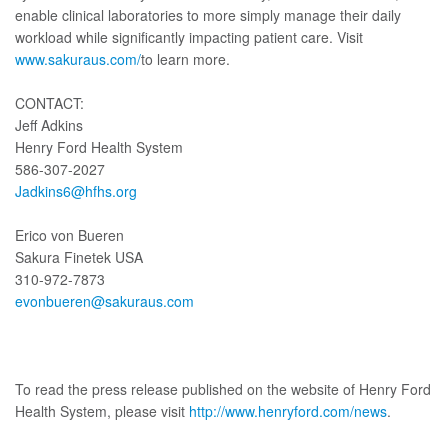
enable clinical laboratories to more simply manage their daily
workload while significantly impacting patient care. Visit
www.sakuraus.com/
to learn more.
CONTACT:
Jeff Adkins
Henry Ford Health System
586-307-2027
Jadkins6@hfhs.org
Erico von Bueren
Sakura Finetek USA
310-972-7873
evonbueren@sakuraus.com
To read the press release published on the website of Henry Ford
Health System, please visit
http://www.henryford.com/news
.