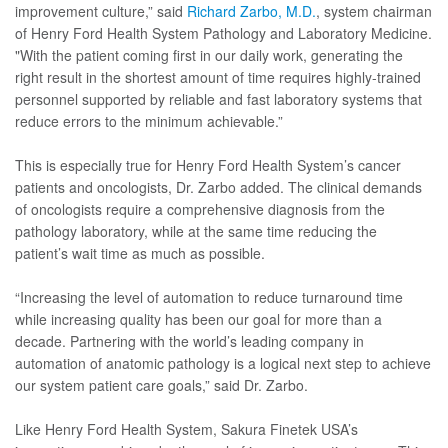
improvement culture,” said
Richard Zarbo, M.D.
, system chairman
of Henry Ford Health System Pathology and Laboratory Medicine.
"With the patient coming first in our daily work, generating the
right result in the shortest amount of time requires highly-trained
personnel supported by reliable and fast laboratory systems that
reduce errors to the minimum achievable.”
This is especially true for Henry Ford Health System’s cancer
patients and oncologists, Dr. Zarbo added. The clinical demands
of oncologists require a comprehensive diagnosis from the
pathology laboratory, while at the same time reducing the
patient’s wait time as much as possible.
“Increasing the level of automation to reduce turnaround time
while increasing quality has been our goal for more than a
decade. Partnering with the world’s leading company in
automation of anatomic pathology is a logical next step to achieve
our system patient care goals,” said Dr. Zarbo.
Like Henry Ford Health System, Sakura Finetek USA’s