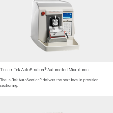
®
Tissue-Tek AutoSection
Automated Microtome
®
Tissue-Tek AutoSection
delivers the next level in precision
sectioning.