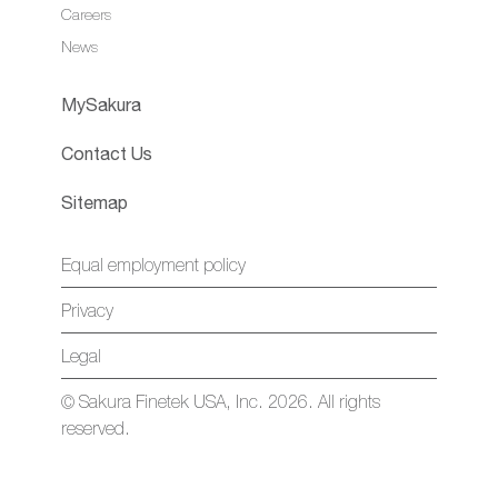
Careers
News
MySakura
Contact Us
Sitemap
Equal employment policy
Privacy
Legal
© Sakura Finetek USA, Inc. 2026. All rights
reserved.