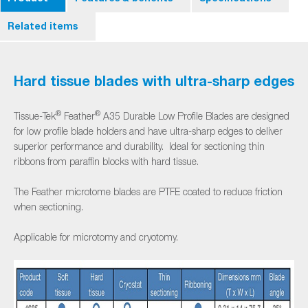
Related items
Hard tissue blades with ultra-sharp edges
®
®
Tissue-Tek
Feather
A35 Durable Low Profile Blades are designed
for low profile blade holders and have ultra-sharp edges to deliver
superior performance and durability. Ideal for sectioning thin
ribbons from paraffin blocks with hard tissue.
The Feather microtome blades are PTFE coated to reduce friction
when sectioning.
Applicable for microtomy and cryotomy.