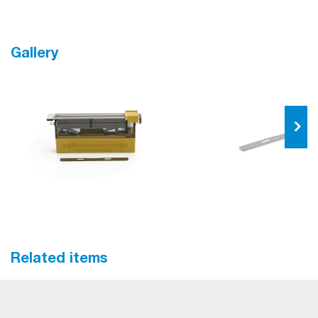
Gallery
Related items