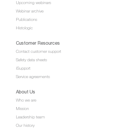
Upcoming webinars
Webinar archive
Publications
Histologic
Customer Resources
Contact customer support
Safety data sheets
iSupport
Service agreements
About Us
Who we are
Mission
Leadership team
Our history