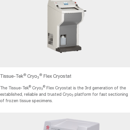
®
®
Tissue-Tek
Cryo
Flex Cryostat
3
®
®
The Tissue-Tek
Cryo
Flex Cryostat is the 3rd generation of the
3
established, reliable and trusted Cryo
platform for fast sectioning
3
of frozen tissue specimens.