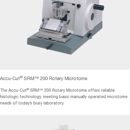
®
Accu-Cut
SRM™ 200 Rotary Microtome
®
The Accu-Cut
SRM™ 200 Rotary Microtome offers reliable
histologic technology, meeting basic manually operated microtome
needs of today’s busy laboratory.