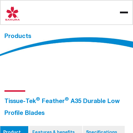
Skip
to
content
Products
®
®
Tissue-Tek
Feather
A35 Durable Low
Profile Blades
Product
Features & benefits
Specifications