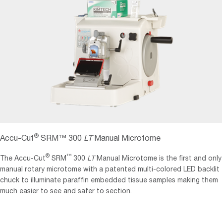
®
Accu-Cut
SRM™ 300
LT
Manual Microtome
®
™
The Accu-Cut
SRM
300
LT
Manual Microtome is the first and only
manual rotary microtome with a patented multi-colored LED backlit
chuck to illuminate paraffin embedded tissue samples making them
much easier to see and safer to section.