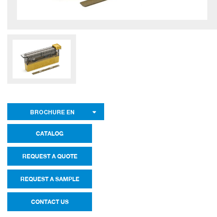
BROCHURE EN
CATALOG
REQUEST A QUOTE
REQUEST A SAMPLE
CONTACT US