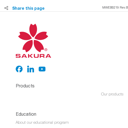
Share this page
MWEB0219 Rev.B
Products
Our products
Education
About our educational program