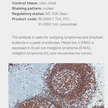
Control tissue:
colon, tonsil
Staining pattern:
nuclear
Regulatory status:
IVD, FDA Class I
Product code:
60-0093-7 7mL RTU
61-0093 1mL concentrate
This antibody is useful for subtyping lymphomas and lymphatic
leukemia in a panel of antibodies. Paired box 5 (PAX5) is
expressed in B-cell non-Hodgkin’s lymphoma (B-NHL),
Hodgkin’s lymphoma (HL) and neuroendocrine tumors.