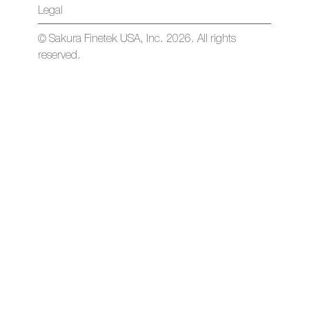
Legal
© Sakura Finetek USA, Inc. 2026. All rights
reserved.