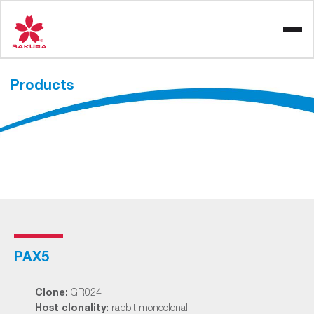
Skip
to
content
Products
PAX5
Clone:
GR024
Host clonality:
rabbit monoclonal