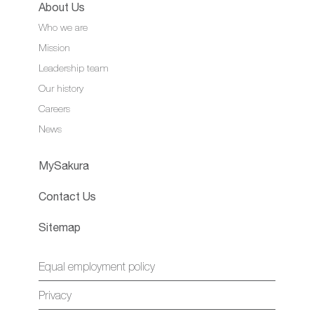
About Us
Who we are
Mission
Leadership team
Our history
Careers
News
MySakura
Contact Us
Sitemap
Equal employment policy
Privacy