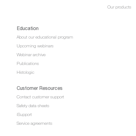
Our products
Education
About our educational program
Upcoming webinars
Webinar archive
Publications
Histologic
Customer Resources
Contact customer support
Safety data sheets
iSupport
Service agreements