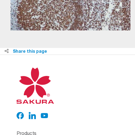
Share this page
Products