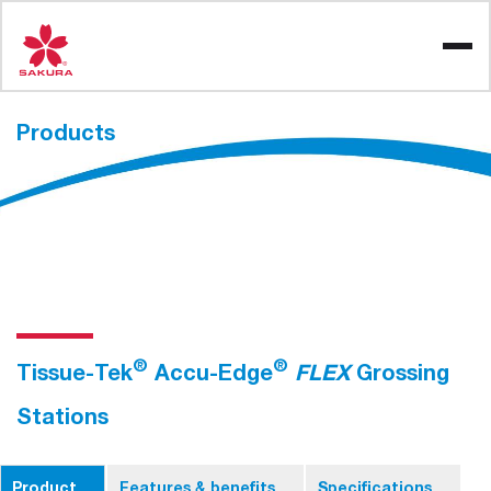
Skip
to
content
Products
®
®
Tissue-Tek
Accu-Edge
FLEX
Grossing
Stations
Product
Features & benefits
Specifications