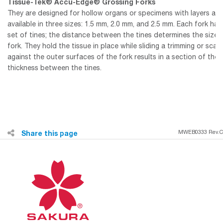
Tissue-Tek® Accu-Edge® Grossing Forks
They are designed for hollow organs or specimens with layers and
available in three sizes: 1.5 mm, 2.0 mm, and 2.5 mm. Each fork ha
set of tines; the distance between the tines determines the size 
fork. They hold the tissue in place while sliding a trimming or scal
against the outer surfaces of the fork results in a section of the 
thickness between the tines.
Share this page
MWEB0333 Rev.C