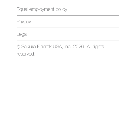
Equal employment policy
Privacy
Legal
© Sakura Finetek USA, Inc. 2026. All rights
reserved.