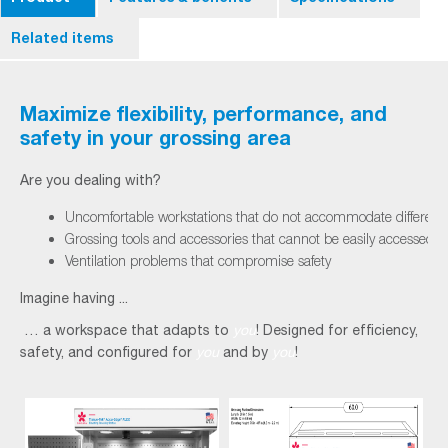
Related items
Maximize flexibility, performance, and
safety in your grossing area
Are you dealing with?
Uncomfortable workstations that do not accommodate different
Grossing tools and accessories that cannot be easily accessed
Ventilation problems that compromise safety
Imagine having ...
… a workspace that adapts to
you
! Designed for efficiency,
safety, and configured for
you
and by
you
!