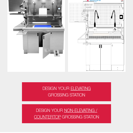
DESIGN YOUR
ELEVATING
GROSSING STATION
DESIGN YOUR
NON-ELEVATING /
COUNTERTOP
GROSSING STATION