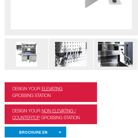
DESIGN YOUR
ELEVATING
GROSSING STATION
DESIGN YOUR
NON-ELEVATING /
COUNTERTOP
GROSSING STATION
BROCHURE EN