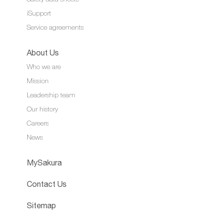
iSupport
Service agreements
About Us
Who we are
Mission
Leadership team
Our history
Careers
News
MySakura
Contact Us
Sitemap