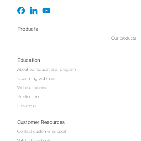
Products
Our products
Education
About our educational program
Upcoming webinars
Webinar archive
Publications
Histologic
Customer Resources
Contact customer support
Safety data sheets