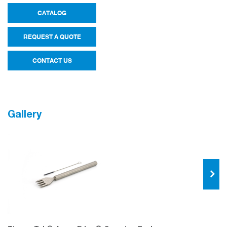
CATALOG
REQUEST A QUOTE
CONTACT US
Gallery