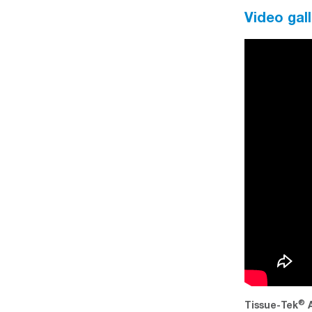
Video gall
®
®
ccu-Edge
Scalpel Blade Inserting a blade
Tissue-Tek
A