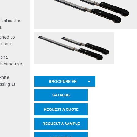
litates the
s.
igned to
les and
ent.
ht-hand use.
knife
BROCHURE EN
ssing at
CATALOG
REQUEST A QUOTE
REQUEST A SAMPLE