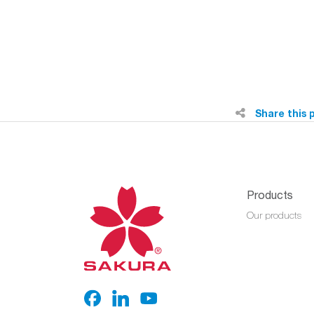
Share this 
Products
Our products