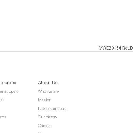
MWEB0154 Rev.D
sources
About Us
er support
Who we are
ts
Mission
Leadership team
ents
Our history
Careers