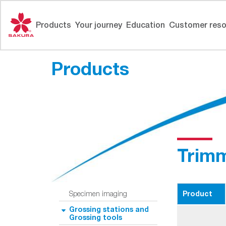
Skip
to
Products
Your journey
Education
Customer reso
content
Products
Trimm
Product
Specimen imaging
Grossing stations and
Grossing tools