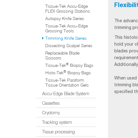
Flexibil
Tissue-Tek Accu-Edge
FLEX Grossing Stations
Autopsy Knife Series
The advanc
Tissue-Tek Accu-Edge
trimming pr
Grossing Tools
This histol
Trimming Knife Series
hold your c
Dissecting Scalpel Series
blades prov
Replaceable Blade
requirement
Scissors
Additionall
®
Tissue-Tek
Biopsy Bags
®
Histo-Tek
Biopsy Bags
When used 
Tissue-Tek Paraform
trimming bl
Tissue Orientation Gels
specified t
Accu-Edge Blade System
Cassettes
Cryotomy
Tracking system
Tissue processing