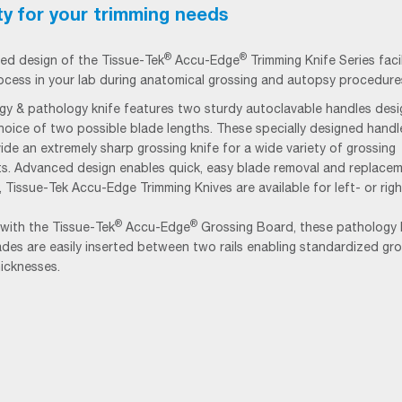
ity for your trimming needs
®
®
ed design of the
Tissue-Tek
Accu-Edge
Trimming Knife Series faci
ocess in your lab during anatomical grossing and autopsy procedure
ogy & pathology knife features two sturdy autoclavable handles des
hoice of two possible blade lengths. These specially designed hand
ide an extremely sharp grossing knife for a wide variety of grossing
s. Advanced design enables quick, easy blade removal and replacem
y, Tissue-Tek Accu-Edge Trimming Knives are available for left- or rig
®
®
with the Tissue-Tek
Accu-Edge
Grossing Board, these pathology 
ades are easily inserted between two rails enabling standardized gro
hicknesses.