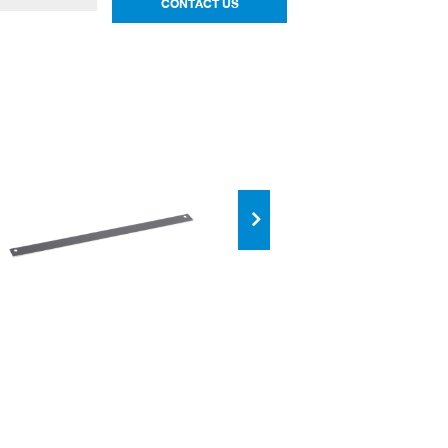
CONTACT US