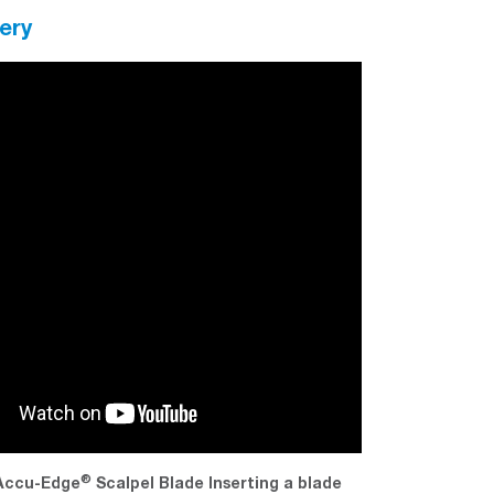
ery
®
®
ccu-Edge
Scalpel Blade Inserting a blade
Tissue-Tek