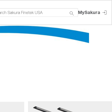
MySakura