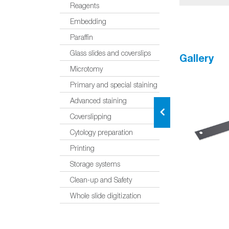
Reagents
Embedding
Paraffin
Glass slides and coverslips
Gallery
Microtomy
Primary and special staining
Advanced staining
Coverslipping
Cytology preparation
Printing
Storage systems
Clean-up and Safety
Whole slide digitization