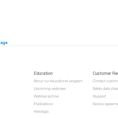
page
Education
Customer Re
About our educational program
Contact custom
Upcoming webinars
Safety data shee
Webinar archive
iSupport
Publications
Service agreem
Histologic