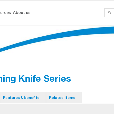
urces
About us
ing Knife Series
Features & benefits
Related items