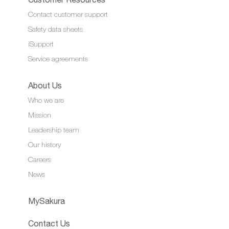
Contact customer support
Safety data sheets
iSupport
Service agreements
About Us
Who we are
Mission
Leadership team
Our history
Careers
News
MySakura
Contact Us