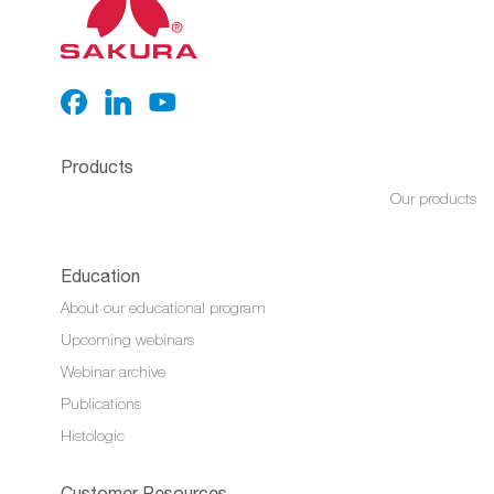
Products
Our products
Education
About our educational program
Upcoming webinars
Webinar archive
Publications
Histologic
Customer Resources