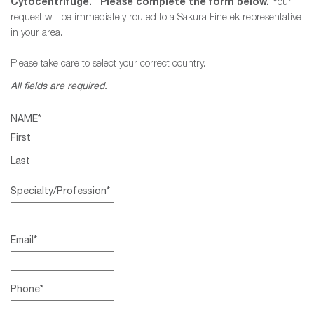
Cytocentrifuge. Please complete the form below.
Your
request will be immediately routed to a Sakura Finetek representative
in your area.
Please take care to select your correct country.
All fields are required.
NAME
*
First
Last
Specialty/Profession
*
Email
*
Phone
*