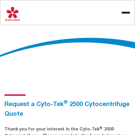
Skip
to
content
®
Request a Cyto-Tek
2500 Cytocentrifuge
Quote
®
Thank you for your interest in the Cyto-Tek
2500