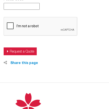
Share this page