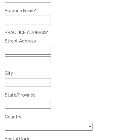
Practice Name
*
PRACTICE ADDRESS
*
Street Address
City
State/Province
Country
Postal Code