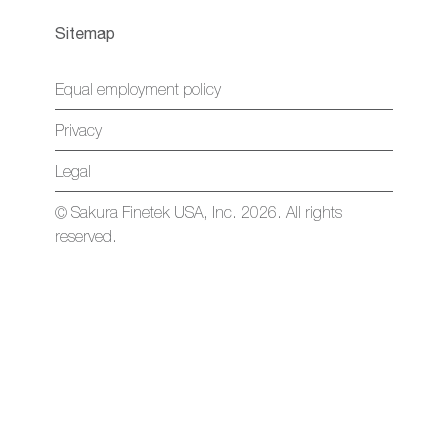
Sitemap
Equal employment policy
Privacy
Legal
© Sakura Finetek USA, Inc. 2026. All rights
reserved.