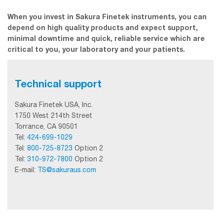
When you invest in Sakura Finetek instruments, you can
depend on high quality products and expect support,
minimal downtime and quick, reliable service which are
critical to you, your laboratory and your patients.
Technical support
Sakura Finetek USA, Inc.
1750 West 214th Street
Torrance, CA 90501
Tel:
424-699-1029
Tel:
800-725-8723
Option 2
Tel:
310-972-7800
Option 2
E-mail:
TS@sakuraus.com