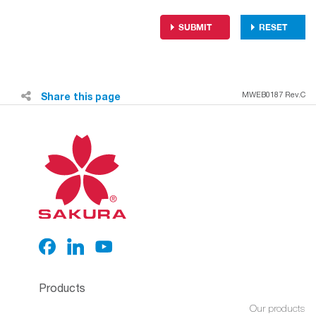
Share this page
MWEB0187 Rev.C
Products
Our products