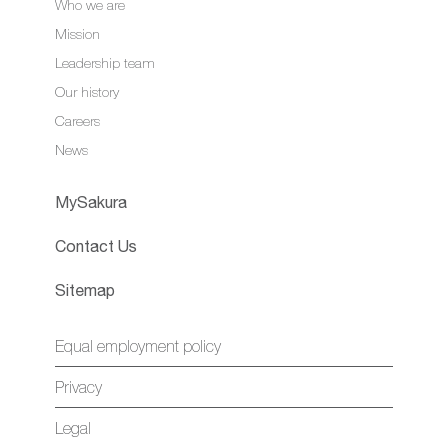
Who we are
Mission
Leadership team
Our history
Careers
News
MySakura
Contact Us
Sitemap
Equal employment policy
Privacy
Legal