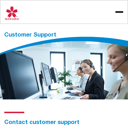
Skip
to
content
Customer
Support
Contact customer support