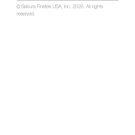
© Sakura Finetek USA, Inc. 2026. All rights
reserved.