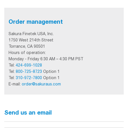
Order management
Sakura Finetek USA, Inc.
1750 West 214th Street
Torrance, CA 90501
Hours of operation:
Monday - Friday 6:30 AM – 4:30 PM PST
Tel:
424-699-1028
Tel:
800-725-8723
Option 1
Tel:
310-972-7800
Option 1
E-mail:
order@sakuraus.com
Send us an email