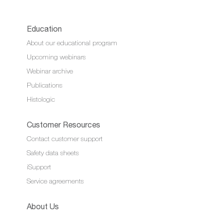
Education
About our educational program
Upcoming webinars
Webinar archive
Publications
Histologic
Customer Resources
Contact customer support
Safety data sheets
iSupport
Service agreements
About Us