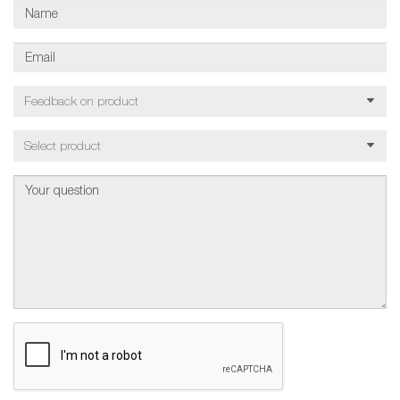
Feedback on product
Select product