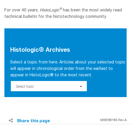
®
For over 40 years,
HistoLogic
has been the most widely read
technical bulletin for the histotechnology community.
Histologic® Archives
Select a topic from here. Articles about your selected topic
will appear in chronological order from the earliest to
appear in HistoLogic® to the most recent.
Select topic
Share this page
MWEB0186 Rev.A