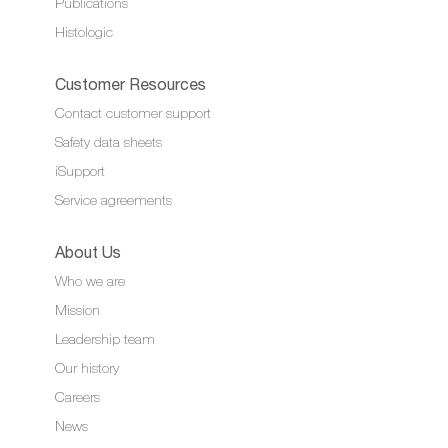
Publications
Histologic
Customer Resources
Contact customer support
Safety data sheets
iSupport
Service agreements
About Us
Who we are
Mission
Leadership team
Our history
Careers
News