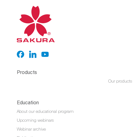
Products
Our products
Education
About our educational program
Upcoming webinars
Webinar archive