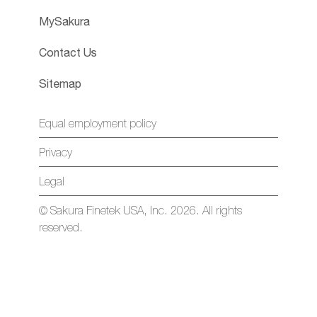
MySakura
Contact Us
Sitemap
Equal employment policy
Privacy
Legal
© Sakura Finetek USA, Inc. 2026. All rights
reserved.