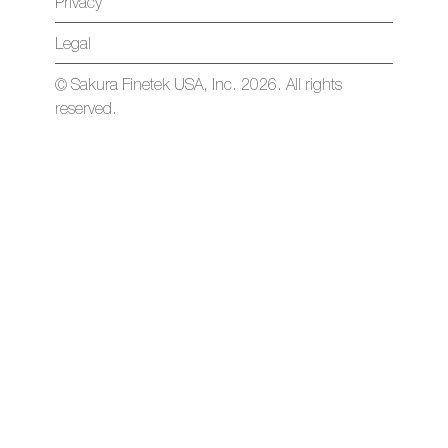
Privacy
Legal
© Sakura Finetek USA, Inc. 2026. All rights
reserved.