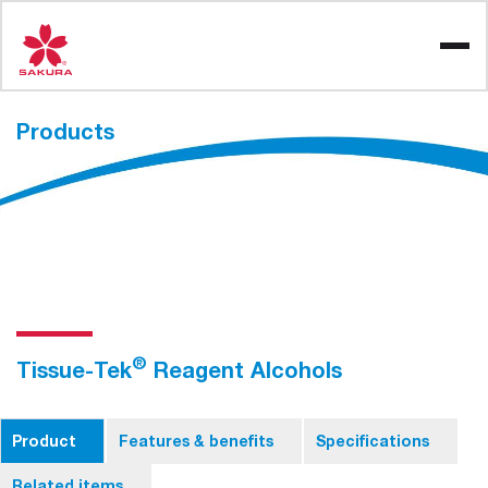
Skip
to
content
Products
®
Tissue-Tek
Reagent Alcohols
Product
Features & benefits
Specifications
Related items