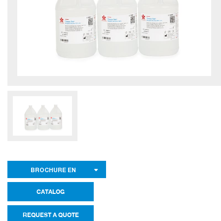
BROCHURE EN
CATALOG
REQUEST A QUOTE