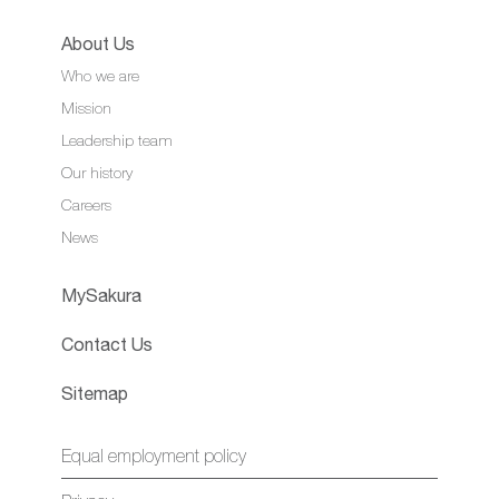
About Us
Who we are
Mission
Leadership team
Our history
Careers
News
MySakura
Contact Us
Sitemap
Equal employment policy