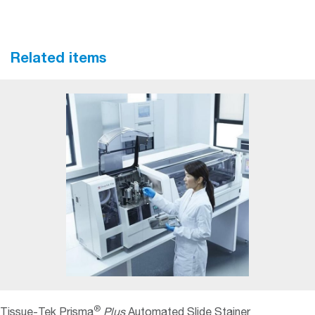
Related items
®
Tissue-Tek Prisma
Plus
Automated Slide Stainer