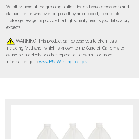
Whether used at the grossing station, inside tissue processors and
stainers, or for whatever purpose they are needed, Tissue-Tek
Histology Reagents provide the high-quality results your laboratory
expects.
WARNING: This product can expose you to chemicals
including Methanol, which is known to the State of California to
cause birth defects or other reproductive harm. For more
information go to
www.P65Warnings.ca.gov