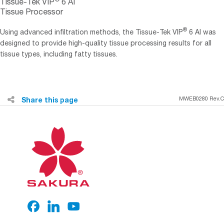
Tissue-Tek VIP
6 AI
Tissue Processor
®
Using advanced infiltration methods, the Tissue-Tek VIP
6 AI was
designed to provide high-quality tissue processing results for all
tissue types, including fatty tissues.
Share this page
MWEB0280 Rev.C