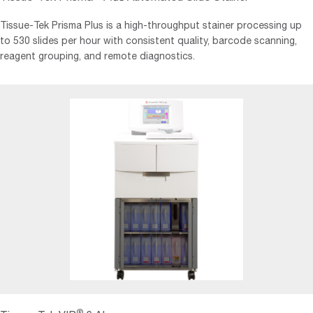
Tissue-Tek Prisma Plus is a high-throughput stainer processing up
to 530 slides per hour with consistent quality, barcode scanning,
reagent grouping, and remote diagnostics.
®