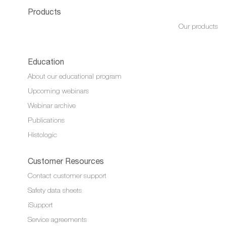
Products
Our products
Education
About our educational program
Upcoming webinars
Webinar archive
Publications
Histologic
Customer Resources
Contact customer support
Safety data sheets
iSupport
Service agreements