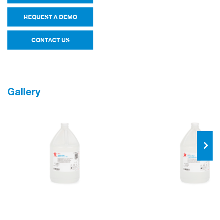
REQUEST A DEMO
CONTACT US
Gallery