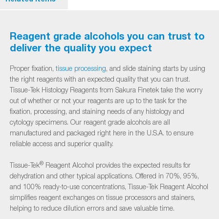
Reagent grade alcohols you can trust to
deliver the quality you expect
Proper fixation,
tissue processing
, and slide staining starts by using
the right reagents with an expected quality that you can trust.
Tissue-Tek Histology Reagents from Sakura Finetek take the worry
out of whether or not your reagents are up to the task for the
fixation, processing, and staining needs of any histology and
cytology specimens. Our reagent grade alcohols are all
manufactured and packaged right here in the U.S.A. to ensure
reliable access and superior quality.
®
Tissue-Tek
Reagent Alcohol provides the expected results for
dehydration and other typical applications. Offered in 70%, 95%,
and 100% ready-to-use concentrations, Tissue-Tek Reagent Alcohol
simplifies reagent exchanges on tissue processors and stainers,
helping to reduce dilution errors and save valuable time.