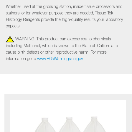
Whether used at the grossing station, inside tissue processors and
stainers, or for whatever purpose they are needed, Tissue-Tek
Histology Reagents provide the high-quality results your laboratory
expects.
WARNING: This product can expose you to chemicals
including Methanol, which is known to the State of California to
cause birth defects or other reproductive harm. For more
information go to
www.P65Warnings.ca.gov