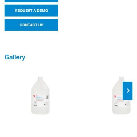
REQUEST A DEMO
CONTACT US
Gallery