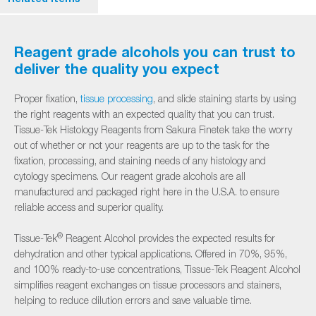
Reagent grade alcohols you can trust to
deliver the quality you expect
Proper fixation,
tissue processing
, and slide staining starts by using
the right reagents with an expected quality that you can trust.
Tissue-Tek Histology Reagents from Sakura Finetek take the worry
out of whether or not your reagents are up to the task for the
fixation, processing, and staining needs of any histology and
cytology specimens. Our reagent grade alcohols are all
manufactured and packaged right here in the U.S.A. to ensure
reliable access and superior quality.
®
Tissue-Tek
Reagent Alcohol provides the expected results for
dehydration and other typical applications. Offered in 70%, 95%,
and 100% ready-to-use concentrations, Tissue-Tek Reagent Alcohol
simplifies reagent exchanges on tissue processors and stainers,
helping to reduce dilution errors and save valuable time.