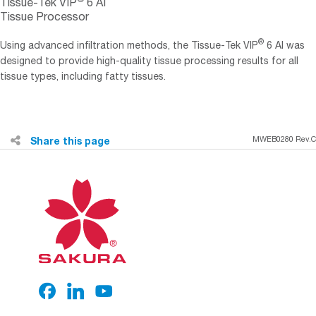
Tissue-Tek VIP
6 AI
Tissue Processor
®
Using advanced infiltration methods, the Tissue-Tek VIP
6 AI was
designed to provide high-quality tissue processing results for all
tissue types, including fatty tissues.
Share this page
MWEB0280 Rev.C