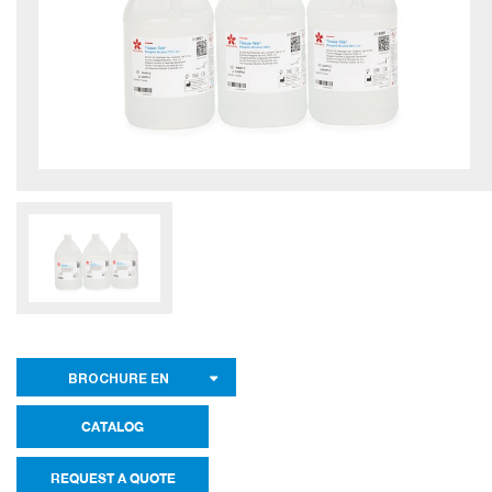
BROCHURE EN
CATALOG
REQUEST A QUOTE