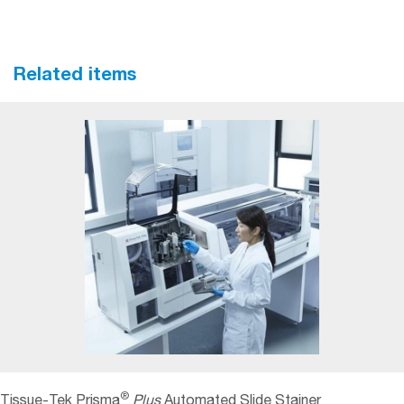
Related items
®
Tissue-Tek Prisma
Plus
Automated Slide Stainer