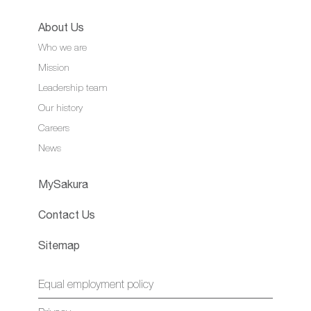
About Us
Who we are
Mission
Leadership team
Our history
Careers
News
MySakura
Contact Us
Sitemap
Equal employment policy