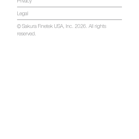
Privacy
Legal
© Sakura Finetek USA, Inc. 2026. All rights
reserved.