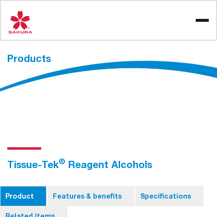
Skip
to
content
Products
®
Tissue-Tek
Reagent Alcohols
Product
Features & benefits
Specifications
Related items