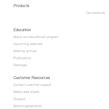
Products
Our products
Education
About our educational program
Upcoming webinars
Webinar archive
Publications
Histologic
Customer Resources
Contact customer support
Safety data sheets
iSupport
Service agreements