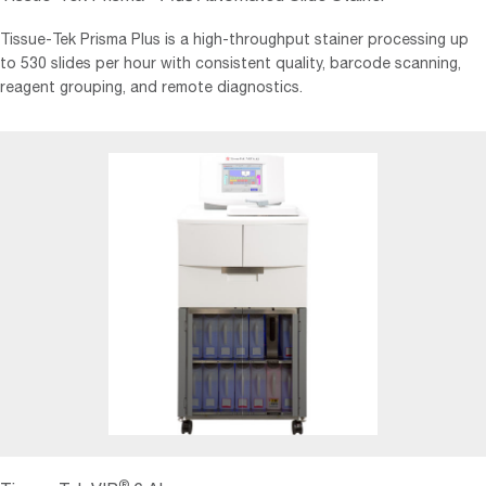
Tissue-Tek Prisma Plus is a high-throughput stainer processing up
to 530 slides per hour with consistent quality, barcode scanning,
reagent grouping, and remote diagnostics.
®