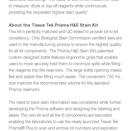
to measure, dilute or top-off reagents while continuously
providing the requested highest stain quality”.
About the Tissue Tek Prisma H&E Stain Kit
This kit is perfectly matched and QC-tested to provide lot-to-lot
consistency. Only Biological Stain Commission-certified dyes are
used in the manufacturing process to ensure the highest quality
for all kit components. The Prisma H&E Stain Kit’s patented,
custom-designed bottle features ergonomic grips that enables
users to more securely hold them to minimize spills while filling
the reagents into the reservoirs. The large bottle opening makes
fast and splash-free filling much easier. The convenient 750 mL
size matches the recommended volume for the standard
Prisma reservoirs.
The need to track stain information was considered while further
developing the Prisma software and designing the labeling and
labels; The new kit and all the 6 components are barcoded,
enabling the laboratories to use the newly launched Tissue-Tek
Prisma® Plus to scan and archive lot numbers and expiration