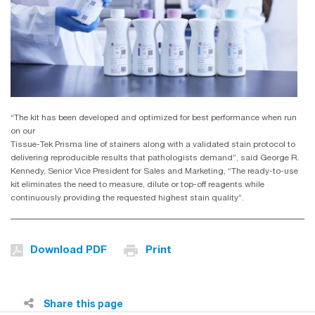
“The kit has been developed and optimized for best performance when run
on our
Tissue-Tek Prisma line of stainers along with a validated stain protocol to
delivering reproducible results that pathologists demand”, said George R.
Kennedy, Senior Vice President for Sales and Marketing, “The ready-to-use
kit eliminates the need to measure, dilute or top-off reagents while
continuously providing the requested highest stain quality”.
Download PDF
Print
Share this page