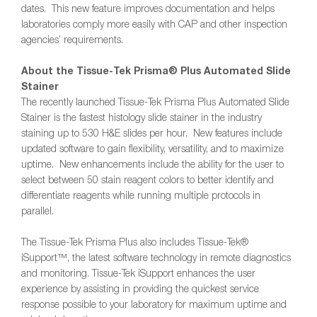
dates. This new feature improves documentation and helps
laboratories comply more easily with CAP and other inspection
agencies’ requirements.
About the Tissue-Tek Prisma® Plus Automated Slide
Stainer
The recently launched Tissue-Tek Prisma Plus Automated Slide
Stainer is the fastest histology slide stainer in the industry
staining up to 530 H&E slides per hour. New features include
updated software to gain flexibility, versatility, and to maximize
uptime. New enhancements include the ability for the user to
select between 50 stain reagent colors to better identify and
differentiate reagents while running multiple protocols in
parallel.
The Tissue-Tek Prisma Plus also includes Tissue-Tek®
iSupport™, the latest software technology in remote diagnostics
and monitoring. Tissue-Tek iSupport enhances the user
experience by assisting in providing the quickest service
response possible to your laboratory for maximum uptime and