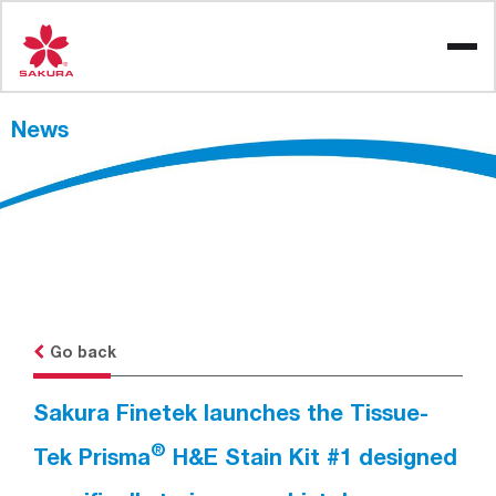
Skip
to
content
News
Go back
Sakura Finetek launches the Tissue-
®
Tek Prisma
H&E Stain Kit #1 designed