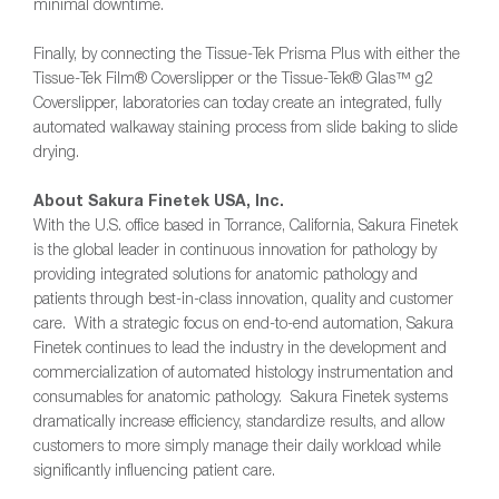
minimal downtime.
Finally, by connecting the Tissue-Tek Prisma Plus with either the
Tissue-Tek Film® Coverslipper or the Tissue-Tek® Glas™ g2
Coverslipper, laboratories can today create an integrated, fully
automated walkaway staining process from slide baking to slide
drying.
About Sakura Finetek USA, Inc.
With the U.S. office based in Torrance, California, Sakura Finetek
is the global leader in continuous innovation for pathology by
providing integrated solutions for anatomic pathology and
patients through best-in-class innovation, quality and customer
care. With a strategic focus on end-to-end automation, Sakura
Finetek continues to lead the industry in the development and
commercialization of automated histology instrumentation and
consumables for anatomic pathology. Sakura Finetek systems
dramatically increase efficiency, standardize results, and allow
customers to more simply manage their daily workload while
significantly influencing patient care.