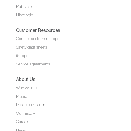
Publications
Histologic
Customer Resources
Contact customer support
Safety data sheets
iSupport
Service agreements
About Us
Who we are
Mission
Leadership team
Our history
Careers
News