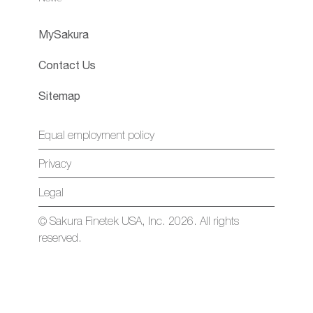
MySakura
Contact Us
Sitemap
Equal employment policy
Privacy
Legal
© Sakura Finetek USA, Inc. 2026. All rights
reserved.