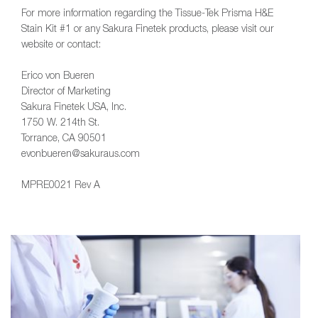
For more information regarding the Tissue-Tek Prisma H&E
Stain Kit #1 or any Sakura Finetek products, please visit our
website or contact:
Erico von Bueren
Director of Marketing
Sakura Finetek USA, Inc.
1750 W. 214th St.
Torrance, CA 90501
evonbueren@sakuraus.com
MPRE0021 Rev A