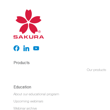
Products
Our products
Education
About our educational program
Upcoming webinars
Webinar archive