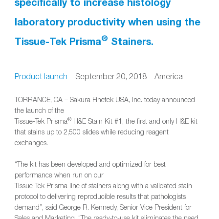
specifically to increase histology
laboratory productivity when using the
®
Tissue-Tek Prisma
Stainers.
Product launch
September 20, 2018 America
TORRANCE, CA – Sakura Finetek USA, Inc. today announced
the launch of the
®
Tissue-Tek Prisma
H&E Stain Kit #1, the first and only H&E kit
that stains up to 2,500 slides while reducing reagent
exchanges.
“The kit has been developed and optimized for best
performance when run on our
Tissue-Tek Prisma line of stainers along with a validated stain
protocol to delivering reproducible results that pathologists
demand”, said George R. Kennedy, Senior Vice President for
Sales and Marketing, “The ready-to-use kit eliminates the need