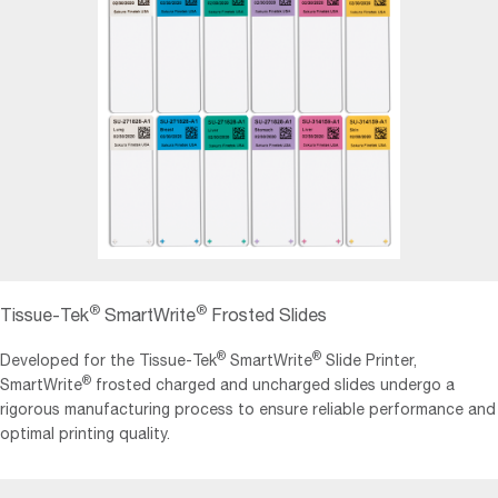
®
®
Tissue‐Tek
SmartWrite
Frosted Slides
®
®
Developed for the Tissue-Tek
SmartWrite
Slide Printer,
®
SmartWrite
frosted charged and uncharged slides undergo a
rigorous manufacturing process to ensure reliable performance and
optimal printing quality.