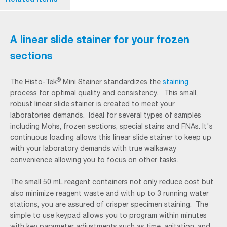
A linear slide stainer for your frozen
sections
®
The Histo-Tek
Mini Stainer standardizes the
staining
process for optimal quality and consistency. This small,
robust linear slide stainer is created to meet your
laboratories demands. Ideal for several types of samples
including Mohs, frozen sections, special stains and FNAs. It's
continuous loading allows this linear slide stainer to keep up
with your laboratory demands with true walkaway
convenience allowing you to focus on other tasks.
The small 50 mL reagent containers not only reduce cost but
also minimize reagent waste and with up to 3 running water
stations, you are assured of crisper specimen staining. The
simple to use keypad allows you to program within minutes
with key parameter adjustments such as time, agitation, and