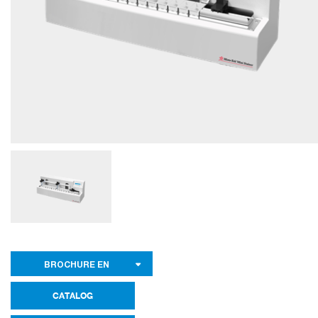
BROCHURE EN
CATALOG