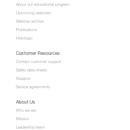
About our educational program
Upcoming webinars
Webinar archive
Publications
Histologic
Customer Resources
Contact customer support
Safety data sheets
iSupport
Service agreements
About Us
Who we are
Mission
Leadership team