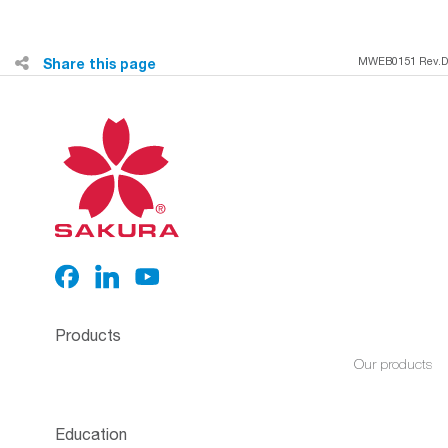
Share this page
MWEB0151 Rev.D
Products
Our products
Education