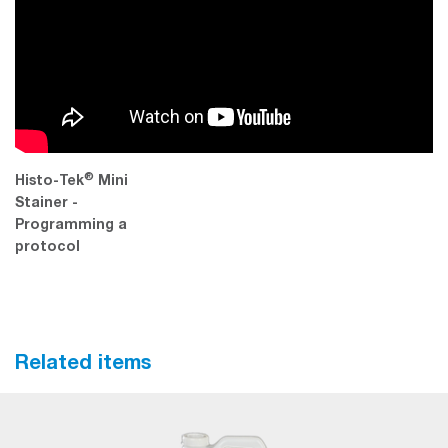
®
Histo-Tek
Mini
Stainer -
Programming a
protocol
Related items