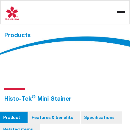
Skip
to
content
Products
®
Histo-Tek
Mini Stainer
Product
Features & benefits
Specifications
Related items