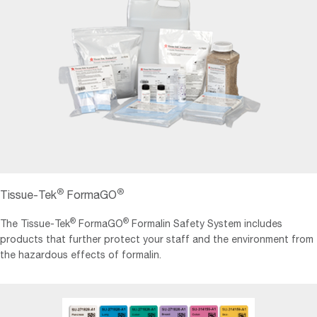
®
®
Tissue-Tek
FormaGO
®
®
The Tissue-Tek
FormaGO
Formalin Safety System includes
products that further protect your staff and the environment from
the hazardous effects of formalin.