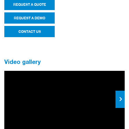
REQUEST A QUOTE
REQUEST A DEMO
CONTACT US
Video gallery