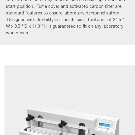
start position. Fume cover and activated carbon filter are
standard features to ensure laboratory personnel safety.
Designed with flexibility in mind, its small footprint of 24.5''
W x 8.5'' D x 11.0'' H is guaranteed to fit on any laboratory
workbench.