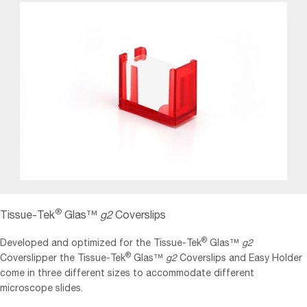
®
Tissue‐Tek
Glas™
g2
Coverslips
®
Developed and optimized for the Tissue‐Tek
Glas™
g2
®
Coverslipper the Tissue‐Tek
Glas™
g2
Coverslips and Easy Holder
come in three different sizes to accommodate different
microscope slides.