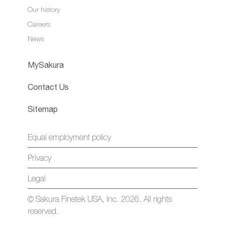
Our history
Careers
News
MySakura
Contact Us
Sitemap
Equal employment policy
Privacy
Legal
© Sakura Finetek USA, Inc. 2026. All rights
reserved.