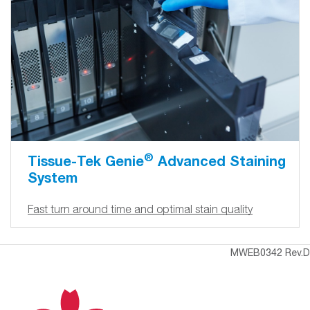
®
Tissue-Tek Genie
Advanced Staining
System
Fast turn around time and optimal stain quality
MWEB0342 Rev.D