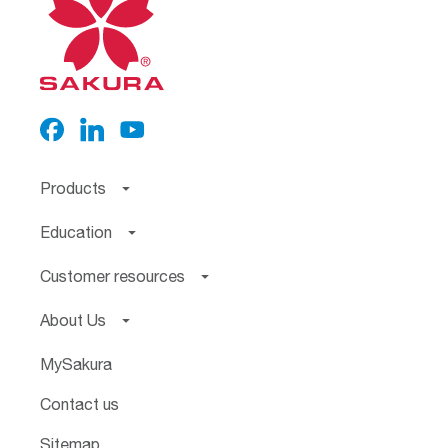
Products
Education
Customer resources
About Us
MySakura
Contact us
Sitemap