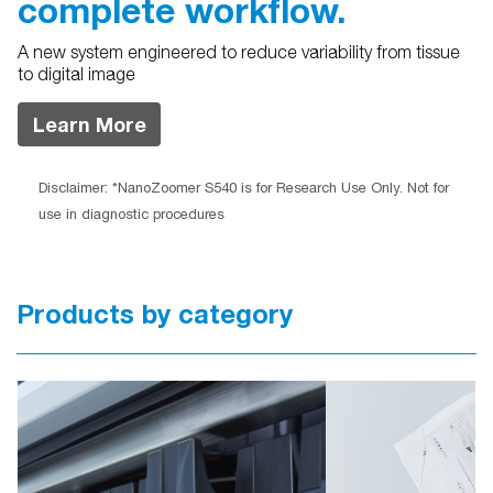
complete workflow.
A new system engineered to reduce variability from tissue
to digital image
Learn More
Disclaimer: *NanoZoomer S540 is for Research Use Only. Not for
use in diagnostic procedures
Products by category