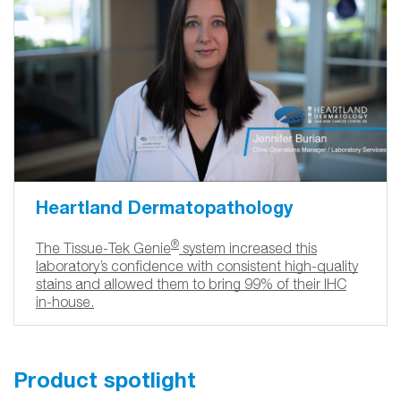
Heartland Dermatopathology
®
The Tissue-Tek Genie
system increased this
laboratory’s confidence with consistent high-quality
stains and allowed them to bring 99% of their IHC
in-house.
Product spotlight