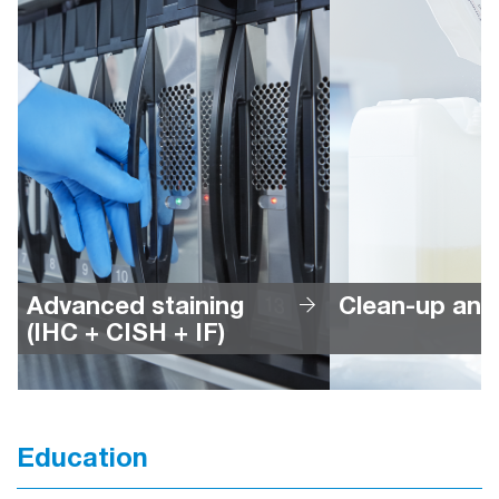
Advanced staining 
Clean-up and
(IHC + CISH + IF)
Education