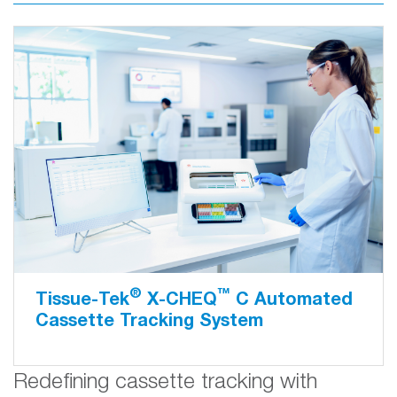
®
™
Tissue-Tek
X-CHEQ
C Automated
Cassette Tracking System
Redefining cassette tracking with