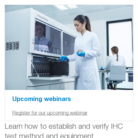
Upcoming webinars
Register for our upcoming webinar
Learn how to establish and verify IHC
test method and equipment