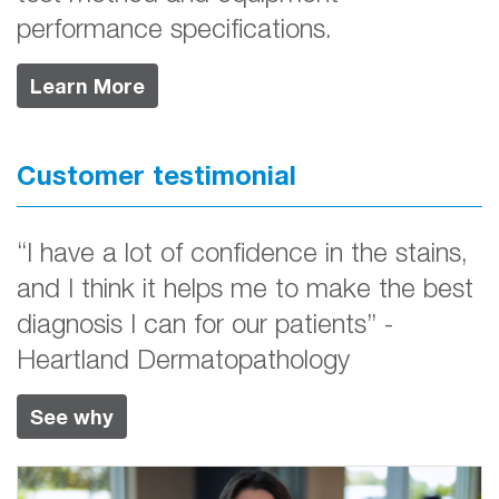
performance specifications.
Learn More
Customer testimonial
“I have a lot of confidence in the stains,
and I think it helps me to make the best
diagnosis I can for our patients” -
Heartland Dermatopathology
See why