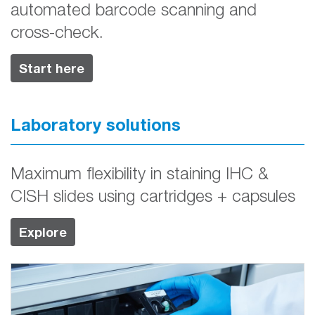
automated barcode scanning and
cross-check.
Start here
Laboratory solutions
Maximum flexibility in staining IHC &
CISH slides using cartridges + capsules
Explore