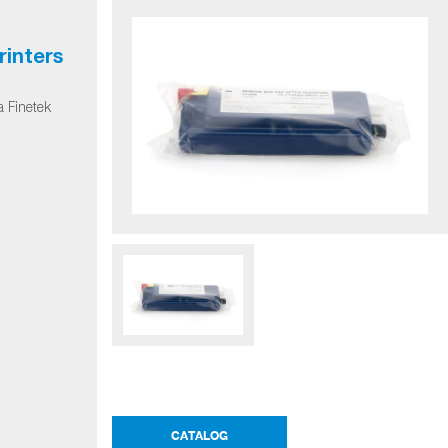
rinters
a Finetek
CATALOG