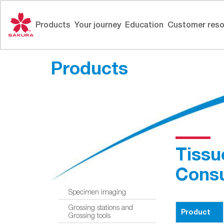
Skip
to
Products
Your journey
Education
Customer reso
content
Products
Tissu
Cons
Specimen imaging
Grossing stations and
Product
Grossing tools