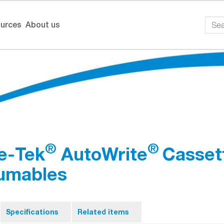
urces
About us
®
®
e-Tek
AutoWrite
Cassett
umables
Specifications
Related items