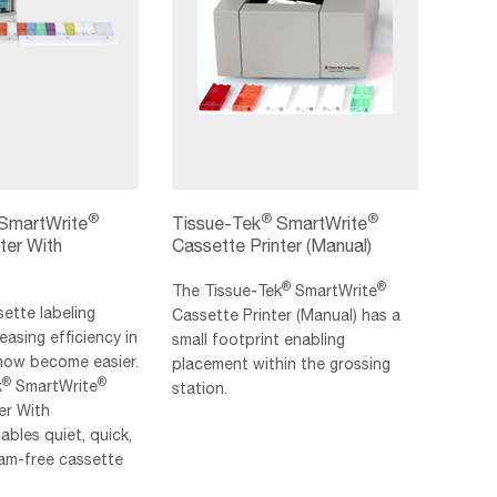
®
®
®
SmartWrite
Tissue-Tek
SmartWrite
ter With
Cassette Printer (Manual)
®
®
The Tissue‐Tek
SmartWrite
sette labeling
Cassette Printer (Manual) has a
easing efficiency in
small footprint enabling
 now become easier.
placement within the grossing
®
®
k
SmartWrite
station.
er With
bles quiet, quick,
 jam-free cassette