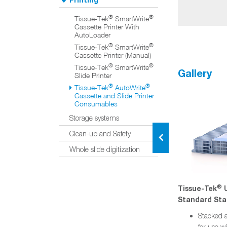
®
®
Tissue-Tek
SmartWrite
Cassette Printer With
AutoLoader
®
®
Tissue-Tek
SmartWrite
Cassette Printer (Manual)
®
®
Tissue-Tek
SmartWrite
Gallery
Slide Printer
®
®
Tissue-Tek
AutoWrite
Cassette and Slide Printer
Consumables
Storage systems
Clean-up and Safety
Whole slide digitization
®
®
®
®
e
Tissue-Tek
Uni-Cassette
Tissue-Tek
U
ttes
Biopsy Stacked Cassettes
Standard Sta
iguration
Stacked and taped configuration
Stacked a
®
®
for use with Tissue-Tek
for use w