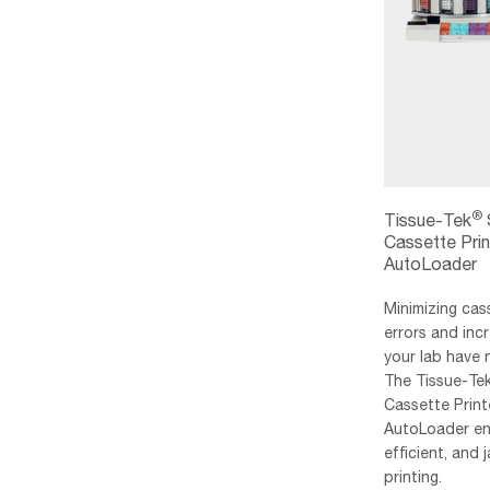
®
Tissue-Tek
Cassette Prin
AutoLoader
Minimizing cas
errors and incr
your lab have
The Tissue-Te
Cassette Print
AutoLoader ena
efficient, and
printing.