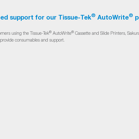
®
®
ed support for our Tissue-Tek
AutoWrite
p
®
®
omers using the Tissue-Tek
AutoWrite
Cassette and Slide Printers, Sakur
 provide consumables and support.