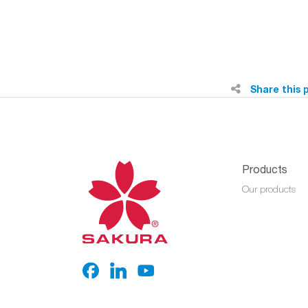
Share this 
Products
Our products