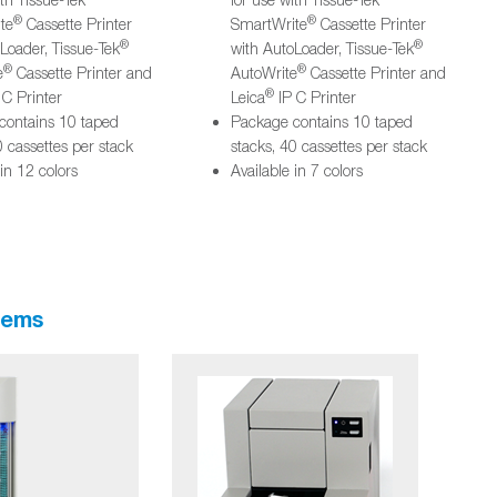
®
®
te
Cassette Printer
SmartWrite
Cassette Printer
®
®
Loader, Tissue-Tek
with AutoLoader, Tissue-Tek
®
®
e
Cassette Printer and
AutoWrite
Cassette Printer and
®
 C Printer
Leica
IP C Printer
contains 10 taped
Package contains 10 taped
0 cassettes per stack
stacks, 40 cassettes per stack
 in 12 colors
Available in 7 colors
tems