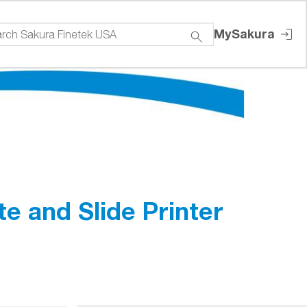
MySakura
e and Slide Printer