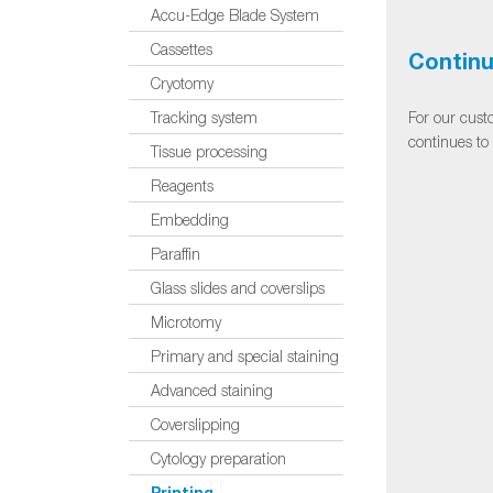
Accu-Edge Blade System
Cassettes
Continu
Cryotomy
For our cust
Tracking system
continues to
Tissue processing
Reagents
Embedding
Paraffin
Glass slides and coverslips
Microtomy
Primary and special staining
Advanced staining
Coverslipping
Cytology preparation
Printing