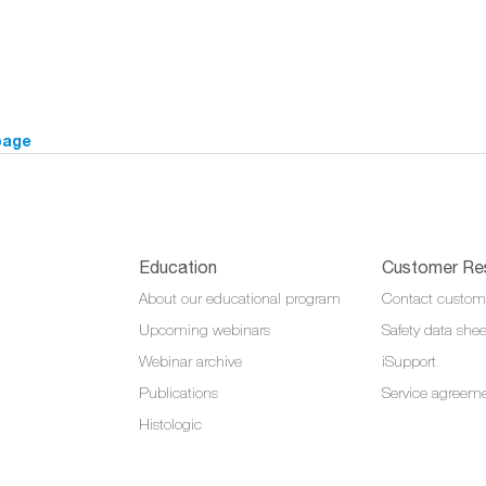
page
Education
Customer Re
About our educational program
Contact custom
Upcoming webinars
Safety data shee
Webinar archive
iSupport
Publications
Service agreem
Histologic