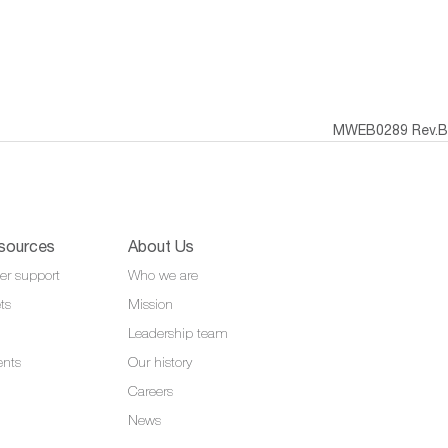
MWEB0289 Rev.B
sources
About Us
er support
Who we are
ts
Mission
Leadership team
ents
Our history
Careers
News