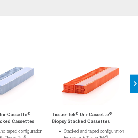
®
®
®
ni-Cassette
Tissue-Tek
Uni-Cassette
T
cked Cassettes
Biopsy Stacked Cassettes
S
nd taped configuration
Stacked and taped configuration
®
®
ith Tissue-Tek
for use with Tissue-Tek