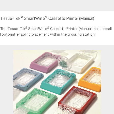
®
®
Tissue-Tek
SmartWrite
Cassette Printer (Manual)
®
®
The Tissue‐Tek
SmartWrite
Cassette Printer (Manual) has a small
footprint enabling placement within the grossing station.