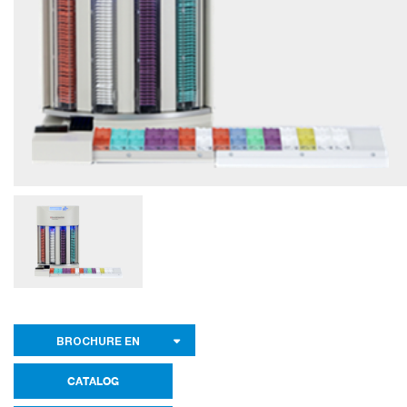
BROCHURE EN
CATALOG