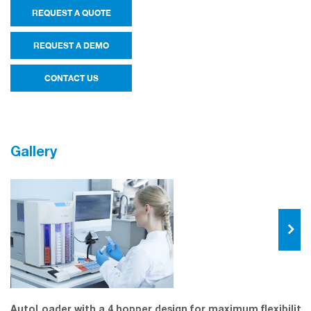
REQUEST A QUOTE
REQUEST A DEMO
CONTACT US
Gallery
AutoLoader with a 4 hopper design for maximum flexibility.