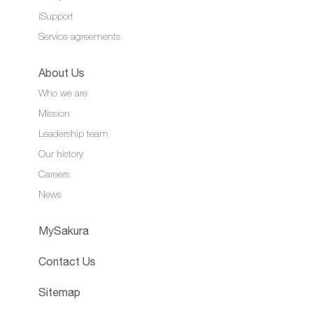
iSupport
Service agreements
About Us
Who we are
Mission
Leadership team
Our history
Careers
News
MySakura
Contact Us
Sitemap