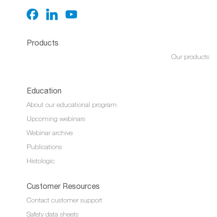
Products
Our products
Education
About our educational program
Upcoming webinars
Webinar archive
Publications
Histologic
Customer Resources
Contact customer support
Safety data sheets