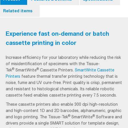
Related items
Experience fast on-demand or batch
cassette printing in color
Increase efficiency for your laboratory while reducing the risk
of misidentification of specimens with the Tissue-
®
®
Tek
SmartWrite
Cassette Printers.
SmartWrite Cassette
Printers
feature thermal transfer printing technology that is
noise, fume and UV cure-free. Print quality is crisp, permanent
and resistant to histological chemicals. Its reliable robotic
cassette feed enables cassette printing every 7.5 seconds.
These cassette printers also enable 300 dpi high-resolution
and high-content 1D and 2D barcodes, alphanumeric, graphic
®
®
and logo printing. The Tissue-Tek
SmartWrite
Software and
drivers provide a single SMART solution for template design,