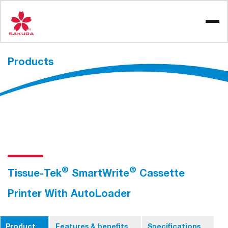
Skip
to
content
Products
®
®
Tissue-Tek
SmartWrite
Cassette
Printer With AutoLoader
Product
Features & benefits
Specifications