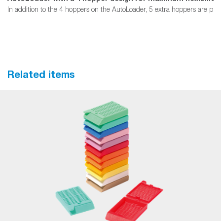
In addition to the 4 hoppers on the AutoLoader, 5 extra hoppers are provi
Related items