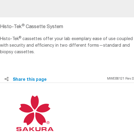
®
Histo-Tek
Cassette System
®
Histo-Tek
cassettes offer your lab exemplary ease of use coupled
with security and efficiency in two different forms—standard and
biopsy cassettes.
Share this page
MWEB0121 Rev.D