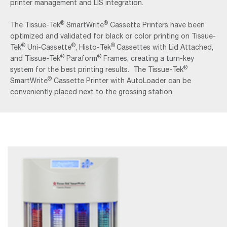
printer management and LIS integration.
®
®
The Tissue-Tek
SmartWrite
Cassette Printers have been
optimized and validated for black or color printing on Tissue-
®
®
®
Tek
Uni-Cassette
, Histo-Tek
Cassettes with Lid Attached,
®
®
and Tissue-Tek
Paraform
Frames, creating a turn-key
®
system for the best printing results. The Tissue-Tek
®
SmartWrite
Cassette Printer with AutoLoader can be
conveniently placed next to the grossing station.