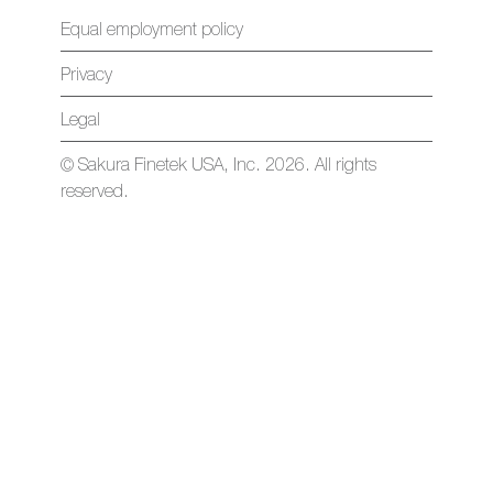
Equal employment policy
Privacy
Legal
© Sakura Finetek USA, Inc. 2026. All rights
reserved.