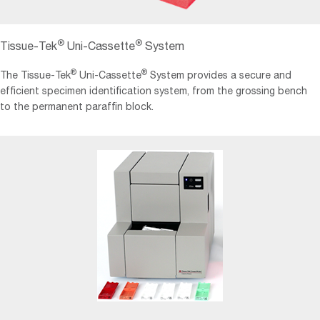
®
®
Tissue-Tek
Uni-Cassette
System
®
®
The Tissue-Tek
Uni-Cassette
System provides a secure and
efficient specimen identification system, from the grossing bench
to the permanent paraffin block.