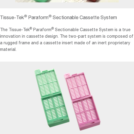
®
®
Tissue-Tek
Paraform
Sectionable Cassette System
®
®
The Tissue-Tek
Paraform
Sectionable Cassette System is a true
innovation in cassette design. The two-part system is composed of
a rugged frame and a cassette insert made of an inert proprietary
material.