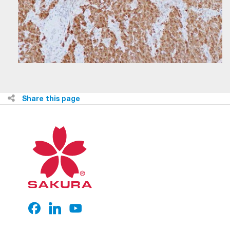
Share this page