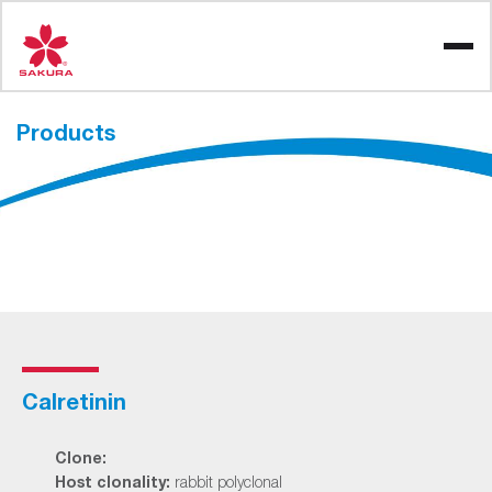
Skip
to
content
Products
Calretinin
Clone:
Host clonality:
rabbit polyclonal