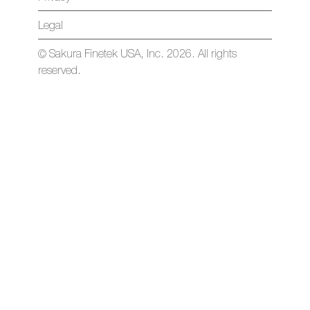
Legal
© Sakura Finetek USA, Inc. 2026. All rights
reserved.