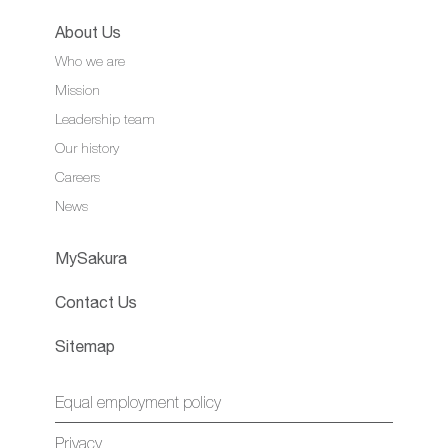
About Us
Who we are
Mission
Leadership team
Our history
Careers
News
MySakura
Contact Us
Sitemap
Equal employment policy
Privacy