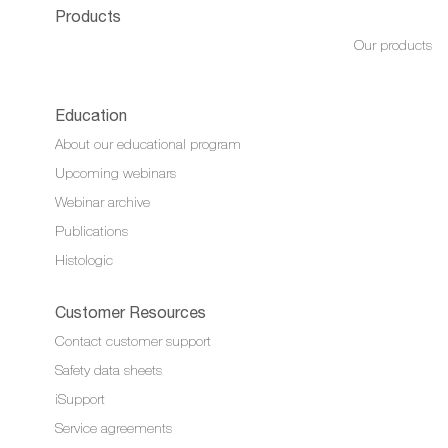
Products
Our products
Education
About our educational program
Upcoming webinars
Webinar archive
Publications
Histologic
Customer Resources
Contact customer support
Safety data sheets
iSupport
Service agreements