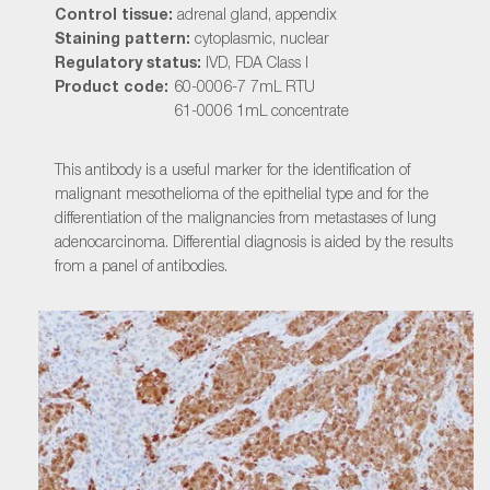
Control tissue:
adrenal gland, appendix
Staining pattern:
cytoplasmic, nuclear
Regulatory status:
IVD, FDA Class I
Product code:
60-0006-7 7mL RTU
61-0006 1mL concentrate
This antibody is a useful marker for the identification of
malignant mesothelioma of the epithelial type and for the
differentiation of the malignancies from metastases of lung
adenocarcinoma. Differential diagnosis is aided by the results
from a panel of antibodies.